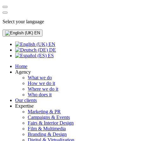
Select your language
EN
EN
DE
ES
Home
Agency
What we do
How we do it
Where we do it
Who does it
Our clients
Expertise
Marketing & PR
Campaigns & Events
Fairs & Interior Design
Film & Multimedia
Branding & Design
Digital & Virtualization