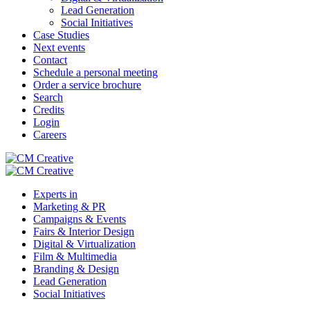
Lead Generation
Social Initiatives
Case Studies
Next events
Contact
Schedule a personal meeting
Order a service brochure
Search
Credits
Login
Careers
Experts in
Marketing & PR
Campaigns & Events
Fairs & Interior Design
Digital & Virtualization
Film & Multimedia
Branding & Design
Lead Generation
Social Initiatives