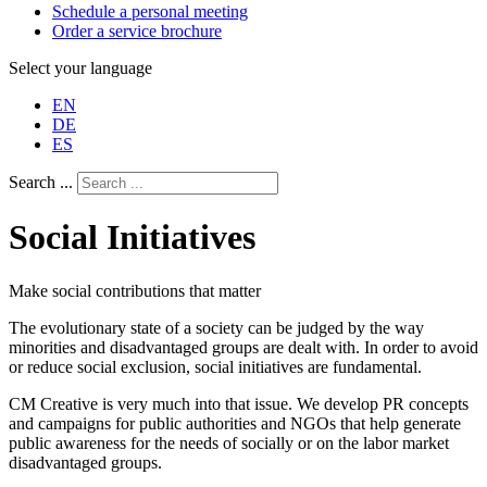
Schedule a personal meeting
Order a service brochure
Select your language
EN
DE
ES
Search ...
Social Initiatives
Make social contributions that matter
The evolutionary state of a society can be judged by the way
minorities and disadvantaged groups are dealt with. In order to avoid
or reduce social exclusion, social initiatives are fundamental.
CM Creative is very much into that issue. We develop PR concepts
and campaigns for public authorities and NGOs that help generate
public awareness for the needs of socially or on the labor market
disadvantaged groups.