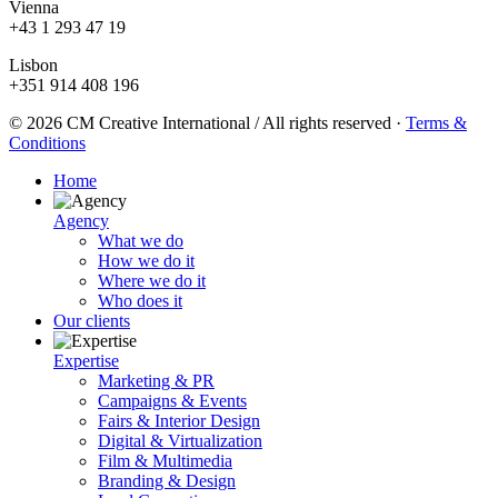
Vienna
+43 1 293 47 19
Lisbon
+351 914 408 196
© 2026 CM Creative International / All rights reserved
·
Terms &
Conditions
Home
Agency
What we do
How we do it
Where we do it
Who does it
Our clients
Expertise
Marketing & PR
Campaigns & Events
Fairs & Interior Design
Digital & Virtualization
Film & Multimedia
Branding & Design