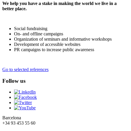
We help you have a stake in making the world we live in a
better place.
Social fundraising
On- and offline campaigns
Organization of seminars and informative workshops
Development of accessible websites
PR campaigns to increase public awareness
Go to selected references
Follow us
Barcelona
+34 93 453 55 60