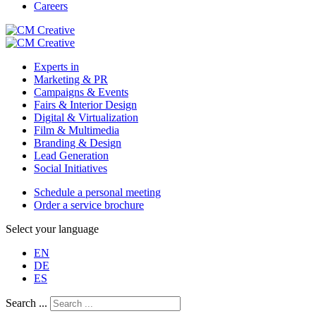
Careers
Experts in
Marketing & PR
Campaigns & Events
Fairs & Interior Design
Digital & Virtualization
Film & Multimedia
Branding & Design
Lead Generation
Social Initiatives
Schedule a personal meeting
Order a service brochure
Select your language
EN
DE
ES
Search ...