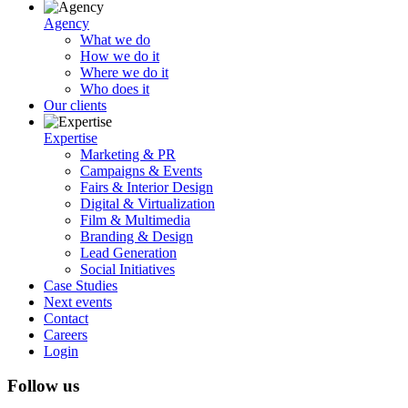
Agency
What we do
How we do it
Where we do it
Who does it
Our clients
Expertise
Marketing & PR
Campaigns & Events
Fairs & Interior Design
Digital & Virtualization
Film & Multimedia
Branding & Design
Lead Generation
Social Initiatives
Case Studies
Next events
Contact
Careers
Login
Follow us