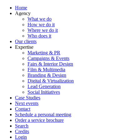
Home
Agency
What we do
How we do it
Where we do it
Who does it
Our clients
Expertise
Marketing & PR
Campaigns & Events
Fairs & Interior Design
Film & Multimedia
Branding & Design
Digital & Virtualization
Lead Generation
Social Initiatives
Case Studies
Next events
Contact
Schedule a personal meeting
Order a service brochure
Search
Credits
Login