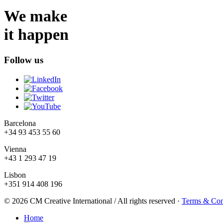
We make
it happen
Follow us
Barcelona
+34 93 453 55 60
Vienna
+43 1 293 47 19
Lisbon
+351 914 408 196
© 2026 CM Creative International / All rights reserved
·
Terms & Con
Home