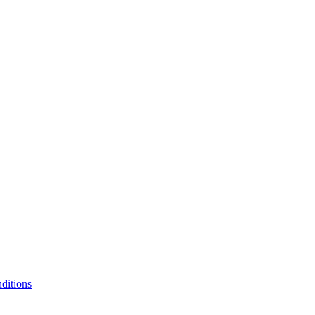
ditions