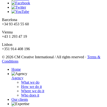
Barcelona
+34 93 453 55 60
Vienna
+43 1 293 47 19
Lisbon
+351 914 408 196
© 2026 CM Creative International / All rights reserved
·
Terms &
Conditions
Home
Agency
What we do
How we do it
Where we do it
Who does it
Our clients