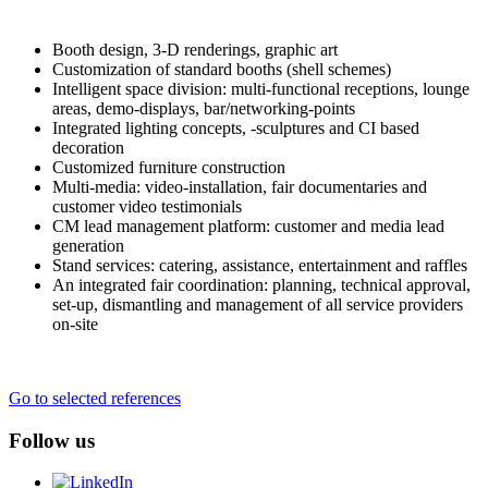
Booth design, 3-D renderings, graphic art
Customization of standard booths (shell schemes)
Intelligent space division: multi-functional receptions, lounge
areas, demo-displays, bar/networking-points
Integrated lighting concepts, -sculptures and CI based
decoration
Customized furniture construction
Multi-media: video-installation, fair documentaries and
customer video testimonials
CM lead management platform: customer and media lead
generation
Stand services: catering, assistance, entertainment and raffles
An integrated fair coordination: planning, technical approval,
set-up, dismantling and management of all service providers
on-site
Go to selected references
Follow us