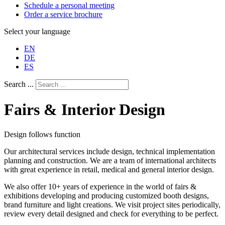
Schedule a personal meeting
Order a service brochure
Select your language
EN
DE
ES
Search ...
Fairs & Interior Design
Design follows function
Our architectural services include design, technical implementation
planning and construction. We are a team of international architects
with great experience in retail, medical and general interior design.
We also offer 10+ years of experience in the world of fairs &
exhibitions developing and producing customized booth designs,
brand furniture and light creations. We visit project sites periodically,
review every detail designed and check for everything to be perfect.