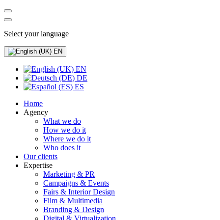
Select your language
EN
EN
DE
ES
Home
Agency
What we do
How we do it
Where we do it
Who does it
Our clients
Expertise
Marketing & PR
Campaigns & Events
Fairs & Interior Design
Film & Multimedia
Branding & Design
Digital & Virtualization