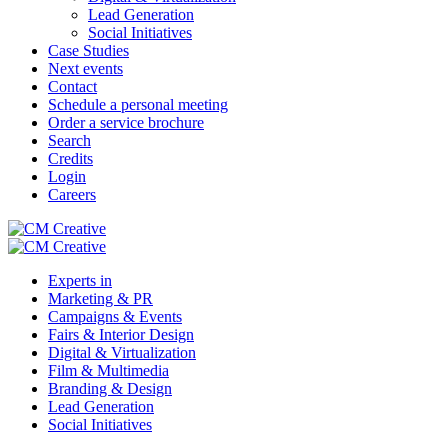
Lead Generation
Social Initiatives
Case Studies
Next events
Contact
Schedule a personal meeting
Order a service brochure
Search
Credits
Login
Careers
Experts in
Marketing & PR
Campaigns & Events
Fairs & Interior Design
Digital & Virtualization
Film & Multimedia
Branding & Design
Lead Generation
Social Initiatives