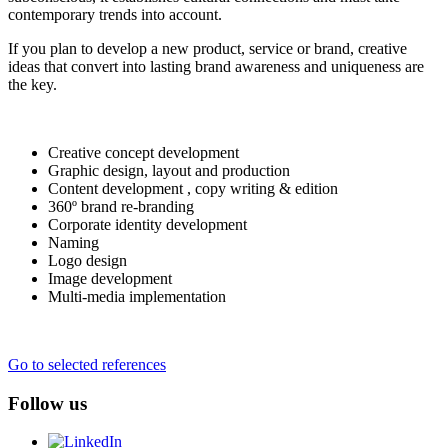
contemporary trends into account.
If you plan to develop a new product, service or brand, creative
ideas that convert into lasting brand awareness and uniqueness are
the key.
Creative concept development
Graphic design, layout and production
Content development , copy writing & edition
360º brand re-branding
Corporate identity development
Naming
Logo design
Image development
Multi-media implementation
Go to selected references
Follow us