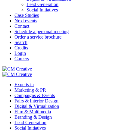
Lead Generation
Social Initiatives
Case Studies
Next events
Contact
Schedule a personal meeting
Order a service brochure
Search
Credits
Login
Careers
Experts in
Marketing & PR
Campaigns & Events
Fairs & Interior Design
Digital & Virtualization
Film & Multimedia
Branding & Design
Lead Generation
Social Initiatives