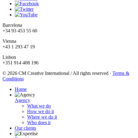
Barcelona
+34 93 453 55 60
Vienna
+43 1 293 47 19
Lisbon
+351 914 408 196
© 2026 CM Creative International / All rights reserved
·
Terms &
Conditions
Home
Agency
What we do
How we do it
Where we do it
Who does it
Our clients