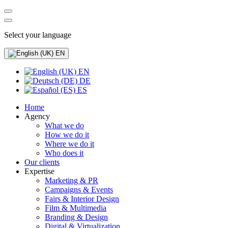
Select your language
EN
EN
DE
ES
Home
Agency
What we do
How we do it
Where we do it
Who does it
Our clients
Expertise
Marketing & PR
Campaigns & Events
Fairs & Interior Design
Film & Multimedia
Branding & Design
Digital & Virtualization