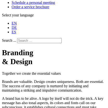
Schedule a personal meeting
Order a service brochure
Select your language
EN
DE
ES
Search ...
Branding
& Design
Together we create the essential values
Brands are valuable. Design creates uniqueness. Both are essential.
The success of any company is nurtured by initiating and
maintaining a striking and impulsive communication.
A brand has to be alive. A logo by itself will not do the trick. A key
message has also tonal aspects, its colors and fonts call on our
subconscious, it establishes cultural connections and must take